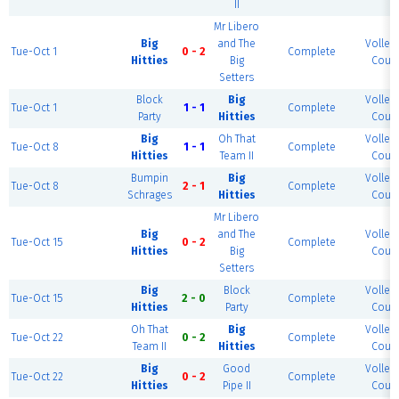
II
Mr Libero
Big
and The
Volleyb
Tue-Oct 1
0 - 2
Complete
Hitties
Big
Court
Setters
Block
Big
Volleyb
Tue-Oct 1
1 - 1
Complete
Party
Hitties
Court
Big
Oh That
Volleyb
Tue-Oct 8
1 - 1
Complete
Hitties
Team II
Court
Bumpin
Big
Volleyb
Tue-Oct 8
2 - 1
Complete
Schrages
Hitties
Court
Mr Libero
Big
and The
Volleyb
Tue-Oct 15
0 - 2
Complete
Hitties
Big
Court
Setters
Big
Block
Volleyb
Tue-Oct 15
2 - 0
Complete
Hitties
Party
Court
Oh That
Big
Volleyb
Tue-Oct 22
0 - 2
Complete
Team II
Hitties
Court
Big
Good
Volleyb
Tue-Oct 22
0 - 2
Complete
Hitties
Pipe II
Court