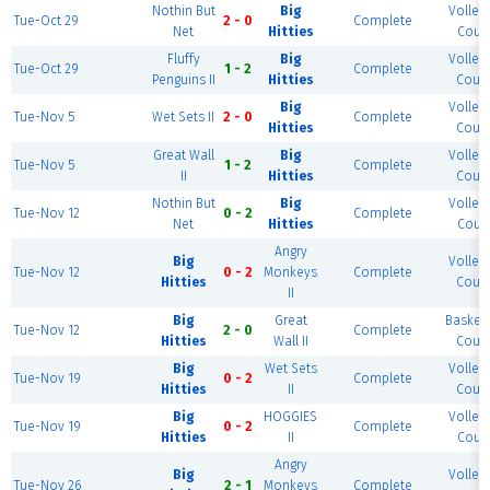
Nothin But
Big
Volleyb
Tue-Oct 29
2 - 0
Complete
Net
Hitties
Court
Fluffy
Big
Volleyb
Tue-Oct 29
1 - 2
Complete
Penguins II
Hitties
Court
Big
Volleyb
Tue-Nov 5
Wet Sets II
2 - 0
Complete
Hitties
Court
Great Wall
Big
Volleyb
Tue-Nov 5
1 - 2
Complete
II
Hitties
Court
Nothin But
Big
Volleyb
Tue-Nov 12
0 - 2
Complete
Net
Hitties
Court
Angry
Big
Volleyb
Tue-Nov 12
0 - 2
Monkeys
Complete
Hitties
Court
II
Big
Great
Basketb
Tue-Nov 12
2 - 0
Complete
Hitties
Wall II
Court
Big
Wet Sets
Volleyb
Tue-Nov 19
0 - 2
Complete
Hitties
II
Court
Big
HOGGIES
Volleyb
Tue-Nov 19
0 - 2
Complete
Hitties
II
Court
Angry
Big
Volleyb
Tue-Nov 26
2 - 1
Monkeys
Complete