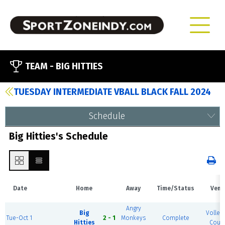
TEAM -
BIG HITTIES
TUESDAY INTERMEDIATE VBALL BLACK FALL 2024
Schedule
Big Hitties's Schedule
Date
Home
Away
Time/Status
Venu
Angry
Big
Volleyb
Tue-Oct 1
2 - 1
Monkeys
Complete
Hitties
Court