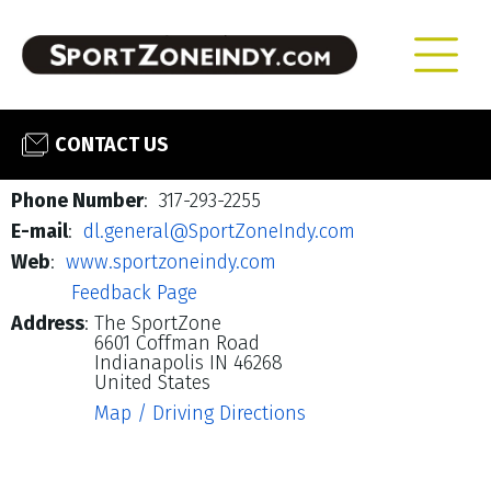
CONTACT US
Phone Number
: 317-293-2255
E-mail
:
dl.general@SportZoneIndy.com
Web
:
www.sportzoneindy.com
Feedback Page
Address
:
The SportZone
6601 Coffman Road
Indianapolis IN 46268
United States
Map / Driving Directions