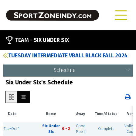
TEAM -
SIX UNDER SIX
TUESDAY INTERMEDIATE VBALL BLACK FALL 2024
Schedule
Six Under SIx's Schedule
Date
Home
Away
Time/Status
Venu
Six Under
Good
Volleyb
Tue-Oct 1
0 - 2
Complete
SIx
Pipe II
Court