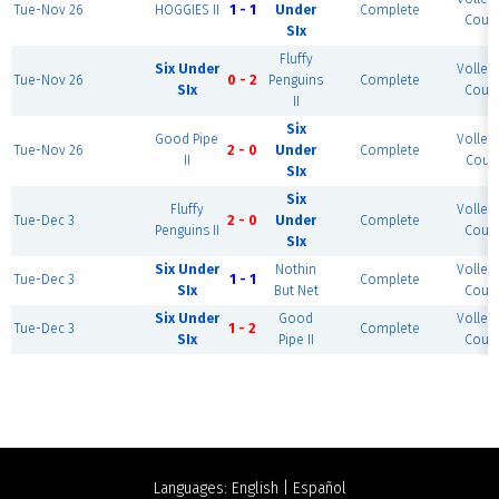
Tue-Nov 26
HOGGIES II
1 - 1
Under
Complete
Court
SIx
Fluffy
Six Under
Volleyb
Tue-Nov 26
0 - 2
Penguins
Complete
SIx
Court
II
Six
Good Pipe
Volleyb
Tue-Nov 26
2 - 0
Under
Complete
II
Court
SIx
Six
Fluffy
Volleyb
Tue-Dec 3
2 - 0
Under
Complete
Penguins II
Court
SIx
Six Under
Nothin
Volleyb
Tue-Dec 3
1 - 1
Complete
SIx
But Net
Court
Six Under
Good
Volleyb
Tue-Dec 3
1 - 2
Complete
SIx
Pipe II
Court
Languages:
English
|
Español