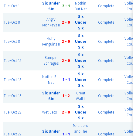
Six Under
Nothin
Volleyb
Tue-Oct 1
2 - 1
Complete
SIx
But Net
Court
Six
Angry
Volleyb
Tue-Oct 8
2 - 0
Under
Complete
Monkeys II
Court
SIx
Six
Fluffy
Volleyb
Tue-Oct 8
2 - 0
Under
Complete
Penguins II
Court
SIx
Six
Bumpin
Volleyb
Tue-Oct 15
2 - 0
Under
Complete
Schrages
Court
SIx
Six
Nothin But
Volleyb
Tue-Oct 15
1 - 1
Under
Complete
Net
Court
SIx
Six Under
Great
Volleyb
Tue-Oct 15
1 - 2
Complete
SIx
Wall II
Court
Six
Volleyb
Tue-Oct 22
Wet Sets II
2 - 0
Under
Complete
Court
SIx
Mr Libero
Six Under
and The
Volleyb
Tue-Oct 22
1 - 1
Complete