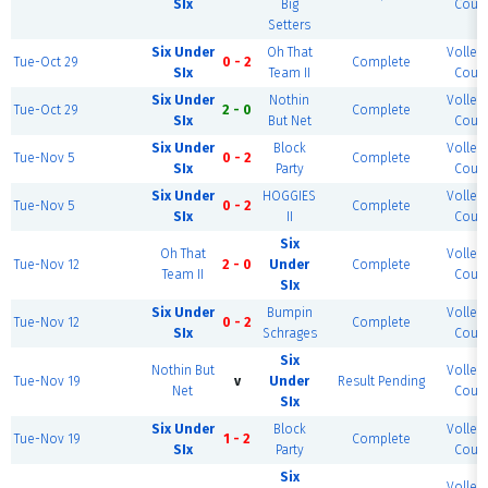
SIx
Big
Court
Setters
Six Under
Oh That
Volleyb
Tue-Oct 29
0 - 2
Complete
SIx
Team II
Court
Six Under
Nothin
Volleyb
Tue-Oct 29
2 - 0
Complete
SIx
But Net
Court
Six Under
Block
Volleyb
Tue-Nov 5
0 - 2
Complete
SIx
Party
Court
Six Under
HOGGIES
Volleyb
Tue-Nov 5
0 - 2
Complete
SIx
II
Court
Six
Oh That
Volleyb
Tue-Nov 12
2 - 0
Under
Complete
Team II
Court
SIx
Six Under
Bumpin
Volleyb
Tue-Nov 12
0 - 2
Complete
SIx
Schrages
Court
Six
Nothin But
Volleyb
Tue-Nov 19
v
Under
Result Pending
Net
Court
SIx
Six Under
Block
Volleyb
Tue-Nov 19
1 - 2
Complete
SIx
Party
Court
Six
Volleyb