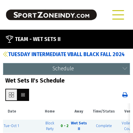
TEAM -
WET SETS II
TUESDAY INTERMEDIATE VBALL BLACK FALL 2024
Schedule
Wet Sets II's Schedule
Date
Home
Away
Time/Status
Venu
Block
Wet Sets
Volleyb
Tue-Oct 1
0 - 2
Complete
Party
II
Court