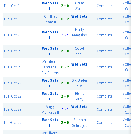
Wet Sets
Great
Volleyb
Tue-Oct 1
2 - 0
Complete
II
Wall II
Court
Oh That
Wet Sets
Volleyb
Tue-Oct 8
0 - 2
Complete
Team II
II
Court
Fluffy
Wet Sets
Volleyb
Tue-Oct 8
1 - 1
Penguins
Complete
II
Court
II
Wet Sets
Good
Volleyb
Tue-Oct 15
2 - 0
Complete
II
Pipe II
Court
Mr Libero
Wet Sets
Volleyb
Tue-Oct 15
and The
0 - 2
Complete
II
Court
Big Setters
Wet Sets
Six Under
Volleyb
Tue-Oct 22
2 - 0
Complete
II
SIx
Court
Wet Sets
Block
Volleyb
Tue-Oct 22
2 - 0
Complete
II
Party
Court
Angry
Wet Sets
Volleyb
Tue-Oct 29
1 - 1
Complete
Monkeys II
II
Court
Wet Sets
Bumpin
Volleyb
Tue-Oct 29
2 - 0
Complete
II
Schrages
Court
Mr Libero