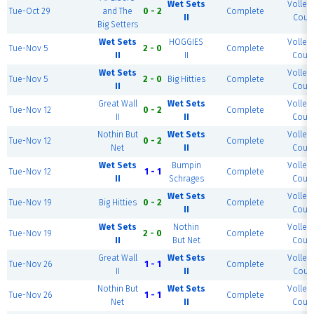
Wet Sets
Volleyb
Tue-Oct 29
and The
0 - 2
Complete
II
Court
Big Setters
Wet Sets
HOGGIES
Volleyb
Tue-Nov 5
2 - 0
Complete
II
II
Court
Wet Sets
Volleyb
Tue-Nov 5
2 - 0
Big Hitties
Complete
II
Court
Great Wall
Wet Sets
Volleyb
Tue-Nov 12
0 - 2
Complete
II
II
Court
Nothin But
Wet Sets
Volleyb
Tue-Nov 12
0 - 2
Complete
Net
II
Court
Wet Sets
Bumpin
Volleyb
Tue-Nov 12
1 - 1
Complete
II
Schrages
Court
Wet Sets
Volleyb
Tue-Nov 19
Big Hitties
0 - 2
Complete
II
Court
Wet Sets
Nothin
Volleyb
Tue-Nov 19
2 - 0
Complete
II
But Net
Court
Great Wall
Wet Sets
Volleyb
Tue-Nov 26
1 - 1
Complete
II
II
Court
Nothin But
Wet Sets
Volleyb
Tue-Nov 26
1 - 1
Complete
Net
II
Court