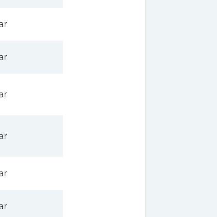
ar
ar
ar
ar
ar
ar