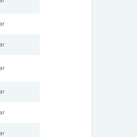
ar
ar
ar
ar
ar
ar
ar