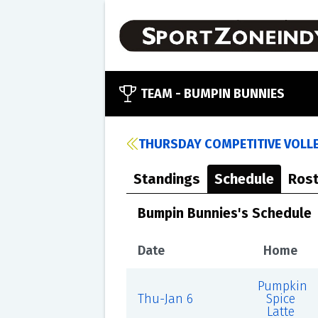
TEAM -
BUMPIN BUNNIES
THURSDAY COMPETITIVE VOLLE
Standings
Schedule
Rost
Bumpin Bunnies's Schedule
Date
Home
Pumpkin
Thu-Jan 6
Spice
Latte