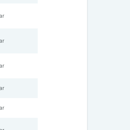
ar
ar
ar
ar
ar