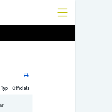
 Type
Officials
ar