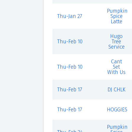
Pumpkin
Thu-Jan 27
Spice
Latte
Hugo
Thu-Feb 10
Tree
Service
Cant
Thu-Feb 10
Set
With Us
Thu-Feb 17
DJ CHLK
Thu-Feb 17
HOGGIES
Pumpkin