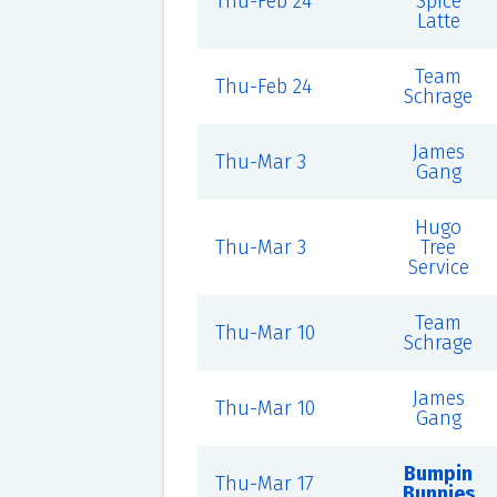
Thu-Feb 24
Spice
Latte
Team
Thu-Feb 24
Schrage
James
Thu-Mar 3
Gang
Hugo
Thu-Mar 3
Tree
Service
Team
Thu-Mar 10
Schrage
James
Thu-Mar 10
Gang
Bumpin
Thu-Mar 17
Bunnies