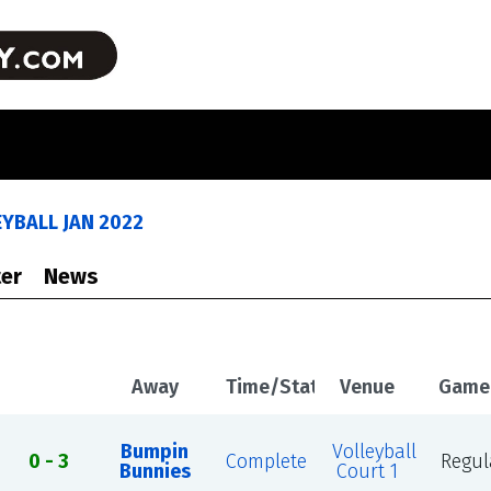
YBALL JAN 2022
er
News
Away
Time/Status
Venue
Game
Bumpin
Volleyball
0 - 3
Complete
Regul
Bunnies
Court 1