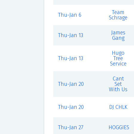
Team
Thu-Jan 6
Schrage
James
Thu-Jan 13
Gang
Hugo
Thu-Jan 13
Tree
Service
Cant
Thu-Jan 20
Set
With Us
Thu-Jan 20
DJ CHLK
Thu-Jan 27
HOGGIES