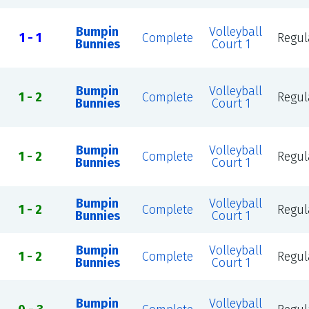
Bumpin
Volleyball
1 - 1
Complete
Regul
Bunnies
Court 1
Bumpin
Volleyball
1 - 2
Complete
Regul
Bunnies
Court 1
Bumpin
Volleyball
1 - 2
Complete
Regul
Bunnies
Court 1
Bumpin
Volleyball
1 - 2
Complete
Regul
Bunnies
Court 1
Bumpin
Volleyball
1 - 2
Complete
Regul
Bunnies
Court 1
Bumpin
Volleyball