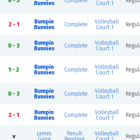
0 - 3
Complete
Regul
Bunnies
Court 1
Bumpin
Volleyball
2 - 1
Complete
Regul
Bunnies
Court 1
Bumpin
Volleyball
0 - 3
Complete
Regul
Bunnies
Court 1
Bumpin
Volleyball
1 - 2
Complete
Regul
Bunnies
Court 1
Bumpin
Volleyball
0 - 3
Complete
Regul
Bunnies
Court 1
Bumpin
Volleyball
2 - 1
Complete
Regul
Bunnies
Court 1
James
Result
Volleyball
v
Regul
Gang
Pending
Court 2