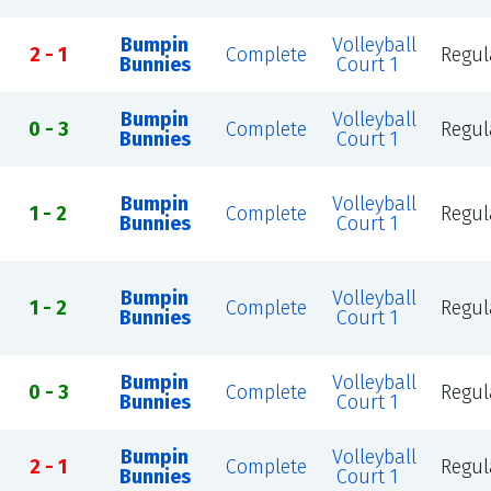
Bumpin
Volleyball
2 - 1
Complete
Regul
Bunnies
Court 1
Bumpin
Volleyball
0 - 3
Complete
Regul
Bunnies
Court 1
Bumpin
Volleyball
1 - 2
Complete
Regul
Bunnies
Court 1
Bumpin
Volleyball
1 - 2
Complete
Regul
Bunnies
Court 1
Bumpin
Volleyball
0 - 3
Complete
Regul
Bunnies
Court 1
Bumpin
Volleyball
2 - 1
Complete
Regul
Bunnies
Court 1