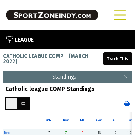
LEAGUE
CATHOLIC LEAGUE COMP
(
MARCH
2022
)
Standings
Catholic league COMP Standings
MP
MW
ML
GW
GL
WP
Red
7
7
0
16
0
1.00