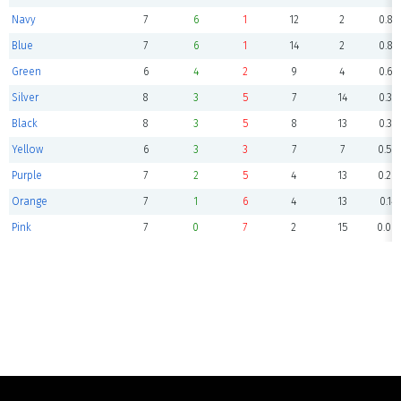
Navy
7
6
1
12
2
0.85
Blue
7
6
1
14
2
0.85
Green
6
4
2
9
4
0.66
Silver
8
3
5
7
14
0.37
Black
8
3
5
8
13
0.37
Yellow
6
3
3
7
7
0.50
Purple
7
2
5
4
13
0.28
Orange
7
1
6
4
13
0.14
Pink
7
0
7
2
15
0.00