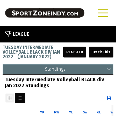
LEAGUE
TUESDAY INTERMEDIATE
VOLLEYBALL BLACK DIV JAN
REGISTER
2022
(
JANUARY 2022
)
Standings
Tuesday Intermediate Volleyball BLACK div
Jan 2022 Standings
MP
MW
ML
GW
GL
WP