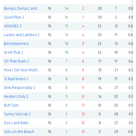
Bumps, Dumps, and Humps 2
16
14
2
28
7
0.87
Good Pipe 2
16
14
1
30
3
0.87
HOGGIES 2
16
11
4
23
12
0.68
Lasers and Lambos 2
16
11
4
25
11
0.68
Benchwarmers
16
10
5
23
13
0.62
Id Hit That 2
16
10
4
22
10
0.62
Oh That Team 2
16
7
6
17
17
0.43
How I Set Your Mother 2
16
6
9
15
21
0.37
12 Bad Knees 2
16
6
6
19
17
0.37
Dink Responsibly 2
16
5
9
14
21
0.31
Heaters Only 2
16
5
8
14
20
0.31
Butt Sets
16
3
11
10
25
0.18
Sunny Sets Up 2
16
2
13
8
28
0.12
Docs and Balls
16
2
12
8
27
0.12
Sets on the Beach
16
1
13
5
29
0.06