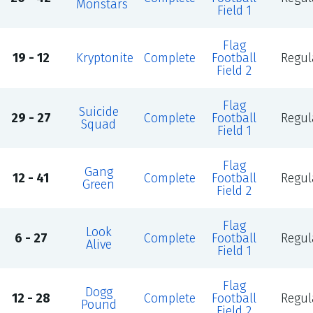
Monstars
Field 1
Flag
19 - 12
Kryptonite
Complete
Football
Regul
Field 2
Flag
Suicide
29 - 27
Complete
Football
Regul
Squad
Field 1
Flag
Gang
12 - 41
Complete
Football
Regul
Green
Field 2
Flag
Look
6 - 27
Complete
Football
Regul
Alive
Field 1
Flag
Dogg
12 - 28
Complete
Football
Regul
Pound
Field 2