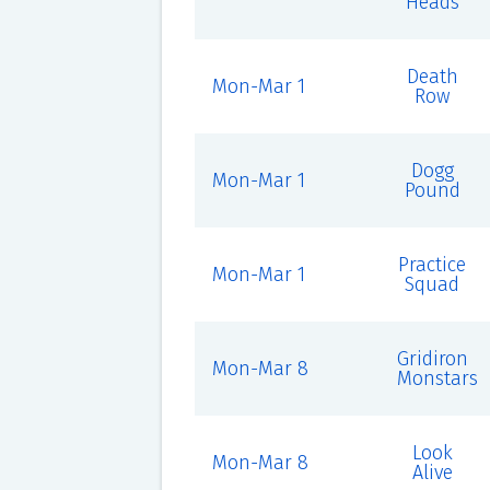
Heads
Death
Mon-Mar 1
Row
Dogg
Mon-Mar 1
Pound
Practice
Mon-Mar 1
Squad
Gridiron
Mon-Mar 8
Monstars
Look
Mon-Mar 8
Alive