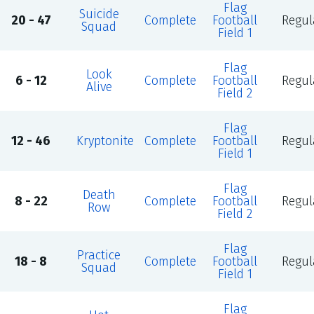
Flag
Suicide
20 - 47
Complete
Football
Regul
Squad
Field 1
Flag
Look
6 - 12
Complete
Football
Regul
Alive
Field 2
Flag
12 - 46
Kryptonite
Complete
Football
Regul
Field 1
Flag
Death
8 - 22
Complete
Football
Regul
Row
Field 2
Flag
Practice
18 - 8
Complete
Football
Regul
Squad
Field 1
Flag