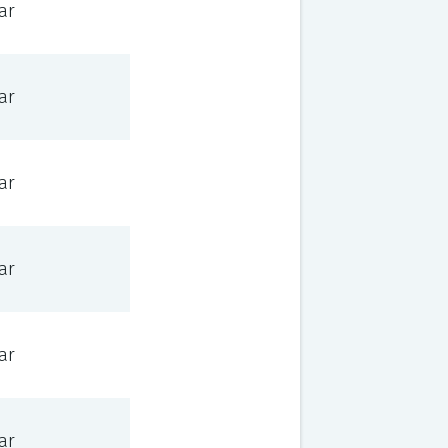
ar
ar
ar
ar
ar
ar