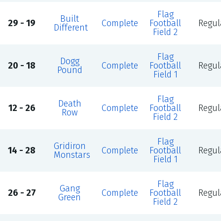
Flag
Built
29 - 19
Complete
Football
Regul
Different
Field 2
Flag
Dogg
20 - 18
Complete
Football
Regul
Pound
Field 1
Flag
Death
12 - 26
Complete
Football
Regul
Row
Field 2
Flag
Gridiron
14 - 28
Complete
Football
Regul
Monstars
Field 1
Flag
Gang
26 - 27
Complete
Football
Regul
Green
Field 2