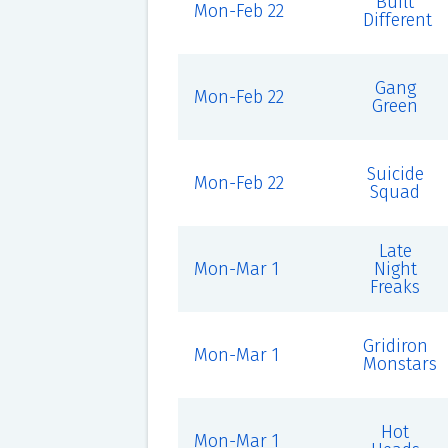
Built
Mon-Feb 22
Different
Gang
Mon-Feb 22
Green
Suicide
Mon-Feb 22
Squad
Late
Mon-Mar 1
Night
Freaks
Gridiron
Mon-Mar 1
Monstars
Hot
Mon-Mar 1