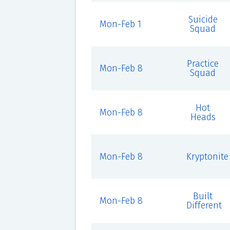
Suicide
Mon-Feb 1
Squad
Practice
Mon-Feb 8
Squad
Hot
Mon-Feb 8
Heads
Mon-Feb 8
Kryptonite
Built
Mon-Feb 8
Different