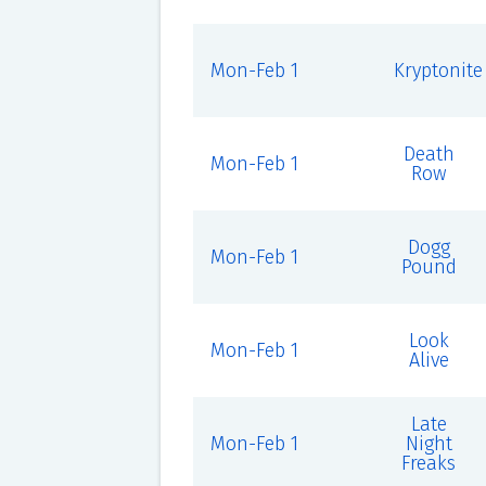
Mon-Feb 1
Kryptonite
Death
Mon-Feb 1
Row
Dogg
Mon-Feb 1
Pound
Look
Mon-Feb 1
Alive
Late
Mon-Feb 1
Night
Freaks