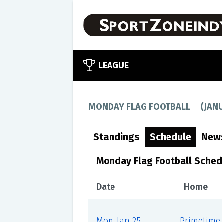
LEAGUE
MONDAY FLAG FOOTBALL
(
JAN
Standings
Schedule
New
Monday Flag Football Sched
Date
Home
Mon-Jan 25
Primetime