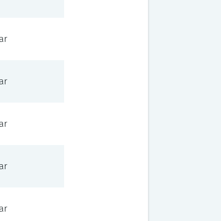
ar
ar
ar
ar
ar