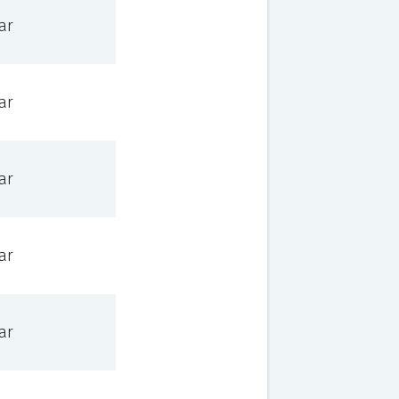
ar
ar
ar
ar
ar