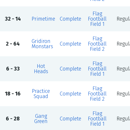
Flag
32 - 14
Primetime
Complete
Football
Regul
Field 1
Flag
Gridiron
2 - 64
Complete
Football
Regul
Monstars
Field 2
Flag
Hot
6 - 33
Complete
Football
Regul
Heads
Field 1
Flag
Practice
18 - 16
Complete
Football
Regul
Squad
Field 2
Flag
Gang
6 - 28
Complete
Football
Regul
Green
Field 1