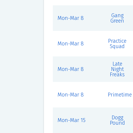
Gang
Mon-Mar 8
Green
Practice
Mon-Mar 8
Squad
Late
Mon-Mar 8
Night
Freaks
Mon-Mar 8
Primetime
Dogg
Mon-Mar 15
Pound