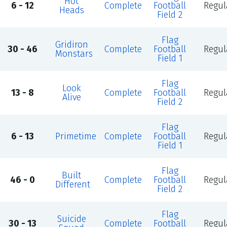
Hot
6 - 12
Complete
Football
Regul
Heads
Field 2
Flag
Gridiron
30 - 46
Complete
Football
Regul
Monstars
Field 1
Flag
Look
13 - 8
Complete
Football
Regul
Alive
Field 2
Flag
6 - 13
Primetime
Complete
Football
Regul
Field 1
Flag
Built
46 - 0
Complete
Football
Regul
Different
Field 2
Flag
Suicide
30 - 13
Complete
Football
Regul