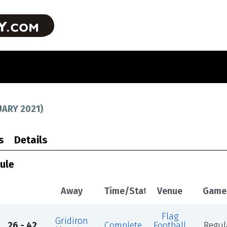
UARY 2021
)
s
Details
ule
Away
Time/Status
Venue
Game
Flag
Gridiron
26 - 42
Complete
Football
Regul