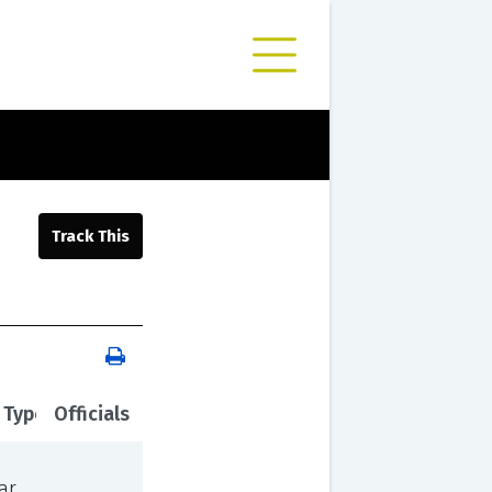
 Type
Officials
ar