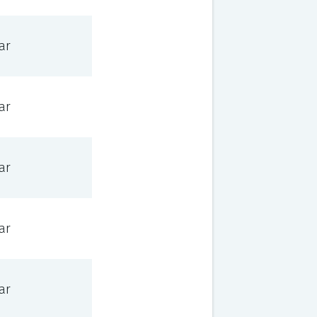
ar
ar
ar
ar
ar