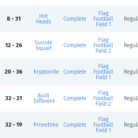
Flag
Hot
8 - 31
Complete
Football
Regul
Heads
Field 1
Flag
Suicide
12 - 26
Complete
Football
Regul
Squad
Field 2
Flag
20 - 36
Kryptonite
Complete
Football
Regul
Field 1
Flag
Built
32 - 21
Complete
Football
Regul
Different
Field 2
Flag
32 - 19
Primetime
Complete
Football
Regul
Field 1