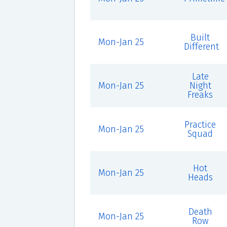
Built
Mon-Jan 25
Different
Late
Mon-Jan 25
Night
Freaks
Practice
Mon-Jan 25
Squad
Hot
Mon-Jan 25
Heads
Death
Mon-Jan 25
Row