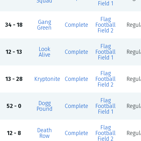
Squad
Field 1
Flag
Gang
34 - 18
Complete
Football
Regul
Green
Field 2
Flag
Look
12 - 13
Complete
Football
Regul
Alive
Field 1
Flag
13 - 28
Kryptonite
Complete
Football
Regul
Field 2
Flag
Dogg
52 - 0
Complete
Football
Regul
Pound
Field 1
Flag
Death
12 - 8
Complete
Football
Regul
Row
Field 2