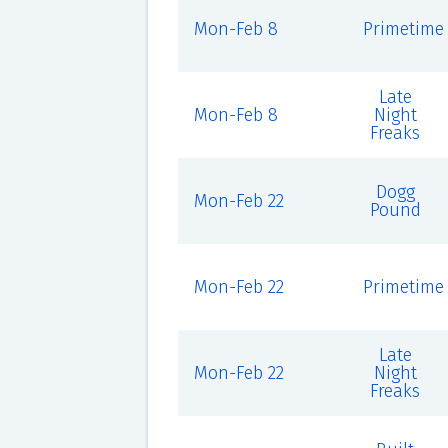
Mon-Feb 8
Primetime
Late
Mon-Feb 8
Night
Freaks
Dogg
Mon-Feb 22
Pound
Mon-Feb 22
Primetime
Late
Mon-Feb 22
Night
Freaks