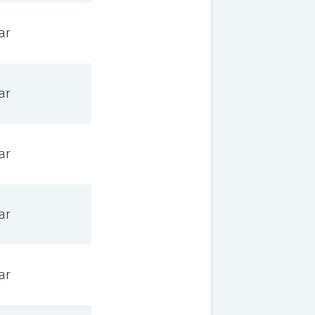
ar
ar
ar
ar
ar