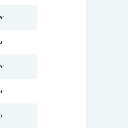
ar
ar
ar
ar
ar