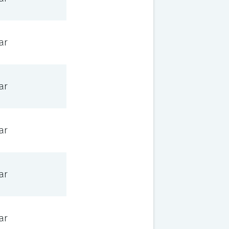
ar
ar
ar
ar
ar