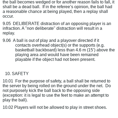
the ball becomes wedged or for another reason fails to fall, it
shall be a dead ball.
If in the referee’s opinion, the ball had
a reasonable chance at being played, then a replay shall
occur.
9.05
DELIBERATE distraction of an opposing player is an
infraction. A "non deliberate" distraction will result in a
replay.
9.06
A ball is out of play and a playover directed if it
contacts overhead object(s) or the supports (e.g.
basketball backboard) less than 4.6 m (15’) above the
playing area and would have been remained
playable if the object had not been present.
10. SAFETY
10.01
For the purpose of safety, a ball shall be returned to
the server by being rolled on the ground under the net.
Do
not purposely kick the ball back to the opposing side
(exception: it is legal to use the feet to make an attempt to
play the ball).
10.02 Players will not be allowed to play in street shoes.