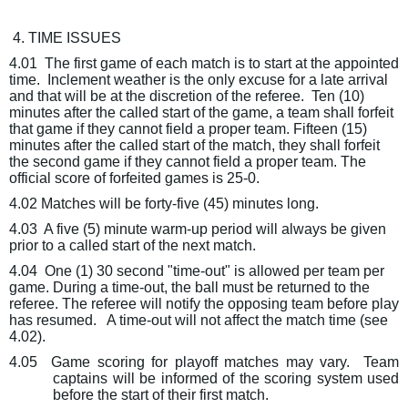
4. TIME ISSUES
4.01
The first game of each match is to start at the appointed
time.
Inclement weather is the only excuse for a late arrival
and that will be at the discretion of the referee.
Ten (10)
minutes after the called start of the game, a team shall forfeit
that game if they cannot field a proper team. Fifteen (15)
minutes after the called start of the match, they shall forfeit
the
second
game if they cannot field a proper team. The
official score of forfeited games is 25-0.
4.02 Matches will be forty-five (45) minutes long.
4.03
A five (5) minute warm-up period will always be given
prior to a called start of the next match.
4.04
One (1) 30 second "time-out" is allowed per team per
game. During a time-out, the ball must be returned to the
referee. The referee will notify the opposing team before play
has resumed.
A time-out will not affect the match time (see
4.02).
4.05
Game scoring for playoff matches may vary.
Team
captains will be informed of the scoring system used
before the start of their first match.