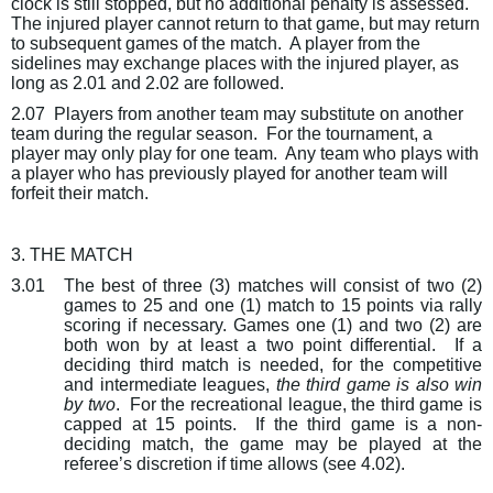
clock is still stopped, but no additional penalty is assessed.
The injured player cannot return to that game, but may return
to subsequent games of the match.
A player from the
sidelines may exchange places with the injured player, as
long as 2.01 and 2.02 are followed.
2.07
Players from another team may substitute on another
team during the regular season.
For the tournament, a
player may only play for one team.
Any team who plays with
a player who has previously played for another team will
forfeit their match.
3. THE MATCH
3.01
The best of three (3) matches will consist of two (2)
games to 25 and one (1) match to 15 points via rally
scoring if necessary. Games one (1) and two (2) are
both won by at least a two point differential.
If a
deciding third match is needed, for the
competitive
and intermediate leagues
,
the third game is also win
by two
.
For the recreational league, the third game is
capped at 15 points.
If the third game is a non-
deciding match, the game may be played at the
referee’s discretion if time allows (see 4.02).