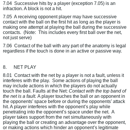
7.04
Successive hits by a player (exception 7.05) is an
infraction. A block is not a hit.
7.05
A receiving opponent player may have successive
contact with the ball on the first hit as long as the player is
making one attempt at playing the ball during the successive
contacts.
(Note:
This includes every first ball over the net,
not just serve)
7.06
Contact of the ball with any part of the anatomy is legal
regardless if the touch is done in an active or passive way.
8.
NET PLAY
8.01
Contact with the net by a player is not a fault, unless it
interferes with the play.
Some actions of playing the ball
may include actions in which the players do not actually
touch the ball.
Faults at the Net
:
Contact with the top band of
the net is a fault.
A player touches the ball or an opponent in
the opponents’ space before or during the opponents’ attack
hit. A player interferes with the opponent’s play while
penetrating into the opponent’s space under the net.
A
player takes support from the net simultaneously with
playing the ball or creating an advantage over the opponent,
or making actions which hinder an opponent’s legitimate