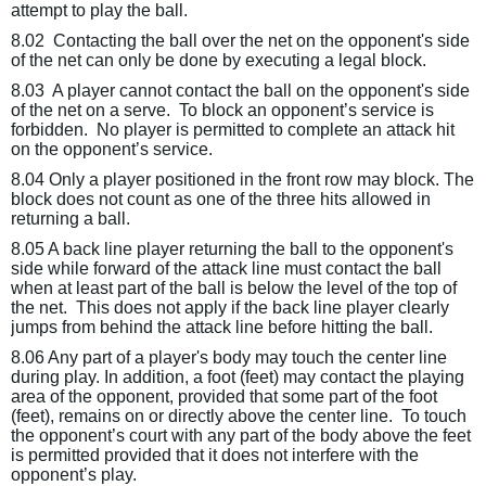
attempt to play the ball.
8.02
Contacting the ball over the net on the opponent's side
of the net can only be done by executing a legal block.
8.03
A player cannot contact the ball on the opponent's side
of the net on a serve.
To block an opponent’s service is
forbidden.
No player is permitted to complete an attack hit
on the opponent’s service.
8.04 Only a player positioned in the front row may block. The
block does not count as one of the three hits allowed in
returning a ball.
8.05 A back line player returning the ball to the opponent's
side while forward of the attack line must contact the ball
when at least part of the ball is below the level of the top of
the net.
This does not apply if the back line player clearly
jumps from
behind
the attack line before hitting the ball.
8.06 Any part of a player's body may touch the center line
during play. In addition, a foot (feet) may contact the playing
area of the opponent, provided that some part of the foot
(feet), remains on or directly above the center line.
To touch
the opponent’s court with any part of the body above the feet
is permitted provided that it does not interfere with the
opponent’s play.