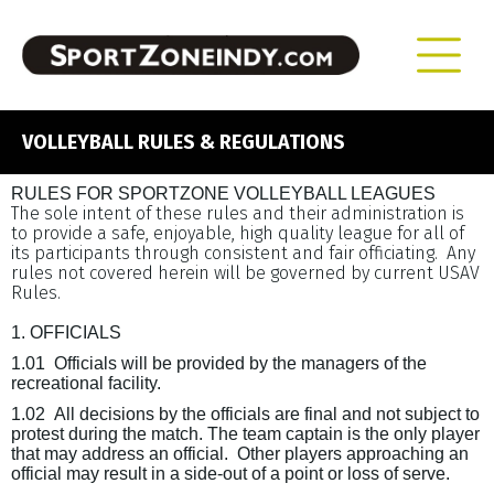
VOLLEYBALL RULES & REGULATIONS
RULES FOR SPORTZONE VOLLEYBALL LEAGUES
The sole intent of these rules and their administration is
to provide a safe, enjoyable, high quality league for all of
its participants through consistent and fair officiating.
Any
rules not covered herein will be governed by current USAV
Rules.
1. OFFICIALS
1.01
Officials will be provided by the managers of the
recreational facility.
1.02
All decisions by the officials are final and not subject to
protest during the match
. The team captain is the only player
that may address an official.
Other players approaching an
official may result in a side-out of a point or loss of serve.