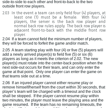
side-to-side to each other and front-to-back to the two
outside front row players.
2.03
In the event a team can only field four (4) players, at
least one (1) must be a female.
With four (4)
players, the server is the back row player and
normal back row rules apply.
The back row player is
adjacent front-to-back with the middle front row
player.
2.04
If a team cannot field the minimum number of players,
they will be forced to forfeit the game and/or match.
2.05
A team starting play with four (4) or five (5) players will
add a newly arrived player(s) to field five (5) or six (6)
players as long as it meets the criterion of 2.02. The new
player(s) must rotate into the center-back position when the
next side-out occurs for their team, and can only enter the
game at that point.
Only one player can enter the game on
that teams side out at a time.
2.06
If an injured player cannot either resume play or
remove himself/herself from the court within 30 seconds, that
player’s team will be charged with a timeout and the clock
shall be stopped.
If the player cannot resume play within
two minutes, the player must leave the playing area and the
game resumed.
If the team has no remaining timeouts, the