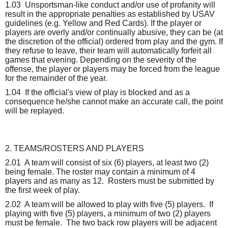
1.03
Unsportsman-like conduct and/or use of profanity will
result in the appropriate penalties as established by USAV
guidelines (e.g. Yellow and Red Cards). If the player or
players are overly and/or continually abusive, they can be (at
the discretion of the official) ordered from play and the gym. If
they refuse to leave, their team will automatically forfeit all
games that evening. Depending on the severity of the
offense, the player or players may be forced from the league
for the remainder of the year.
1.04
If the official's view of play is blocked and as a
consequence he/she cannot make an accurate call, the point
will be replayed.
2. TEAMS/ROSTERS AND PLAYERS
2.01
A team will consist of six (6) players, at least two (2)
being female. The roster may contain a minimum of 4
players and as many as 12.
Rosters must be submitted by
the first week of play.
2.02
A team will be allowed to play with five (5) players.
If
playing with five (5) players, a minimum of two (2) players
must be female.
The two back row players will be adjacent