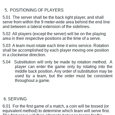
5.
POSITIONING OF PLAYERS
5.01
The server shall be the back right player, and shall
serve from within the 9 meter-wide area behind the end line
and between a lateral extension of the sidelines.
5.02
All players (except the server) will be on the playing
area in their respective positions at the time of a serve.
5.03
A team must rotate each time it wins service. Rotation
shall be accomplished by each player moving one position
in a clockwise direction.
5.04
Substitution will only be made by rotation method.
A
player can enter the game only by rotating into the
middle back position. Any order of substitution may be
used by a team, but the order must be consistent
throughout a game.
6. SERVING
6.01
For the first game of a match, a coin will be tossed (or
equivalent method) to determine which team will serve first.