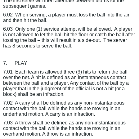
The first serve will then alternate between teams for the
subsequent games.
6.02
When serving, a player must toss the ball into the air
and then hit the ball.
6.03
Only one (1) service attempt will be allowed.
A player
is not allowed to let the ball hit the floor or catch the ball after
tossing the ball – this will result in a side-out.
The server
has 8 seconds to serve the ball.
7.
PLAY
7.01
Each team is allowed three (3) hits to return the ball
over the net. A hit is defined as an instantaneous contact
between the ball and a player. Any contact of the ball by a
player that in the judgment of the official is not a hit (or a
block) shall be an infraction.
7.02
A carry shall be defined as any non-instantaneous
contact with the ball while the hands are moving in an
underhand motion. A carry is an infraction.
7.03
A throw shall be defined as any non-instantaneous
contact with the ball while the hands are moving in an
overhand motion. A throw is an infraction.