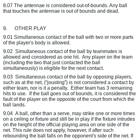
8.07 The antennae is considered out-of-bounds. Any ball
that touches the antennae is out of bounds and dead.
9.
OTHER PLAY
9.01 Simultaneous contact of the ball with two or more parts
of the player's body is allowed.
9.02
Simultaneous contact of the ball by teammates is
allowed and considered as one hit.
Any player on the team
(including the two that just contacted the ball
simultaneously) is eligible for the next contact.
9.03
Simultaneous contact of the ball by opposing players,
such as at the net, (“jousting”) is not considered a contact by
either team, nor is it a penalty.
Either team has 3 remaining
hits to use.
If the ball goes out of bounds, it is considered the
fault of the player on the opposite of the court from which the
ball lands.
9.04
A ball, other than a serve, may strike one or more times
on a ceiling or fixture and still be in play if the fixture intrudes
on the height of the official playing area on one side of the
net. This rule does not apply, however, if after such
rebounding the ball falls on the opponent's side of the net. If